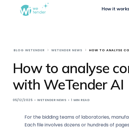
How it work
BLOG WETENDER
WETENDER NEWS
HOW TO ANALYSE CO
How to analyse co
with WeTender AI
05/12/2025
WETENDER NEWS
1 MIN READ
For the bidding teams of laboratories, manufact
Each file involves dozens or hundreds of pages