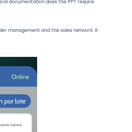
nical documentation does the PPT require.
nder management and the sales network. It