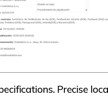
ecifications. Precise locat