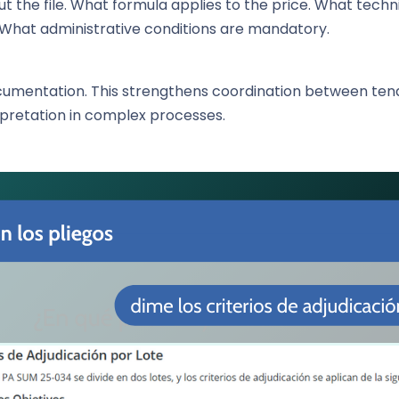
 the file. What formula applies to the price. What tech
 What administrative conditions are mandatory.
ocumentation. This strengthens coordination between te
rpretation in complex processes.