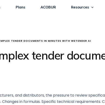
s
Plans
ACOBUR
Resources
MPLEX TENDER DOCUMENTS IN MINUTES WITH WETENDER AI
mplex tender docume
urers, and distributors, the pressure to review specificat
. Changes in formulas. Specific technical requirements. Cr