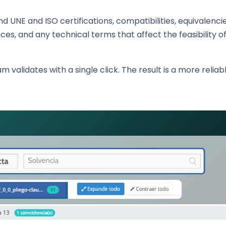
nd UNE and ISO certifications, compatibilities, equivalencie
es, and any technical terms that affect the feasibility of
m validates with a single click. The result is a more relia