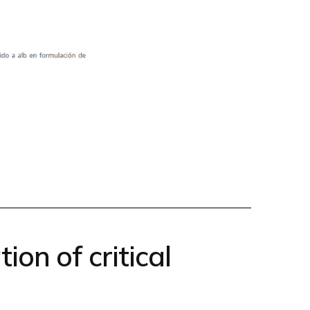
ion of critical