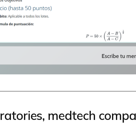
oratories, medtech compa