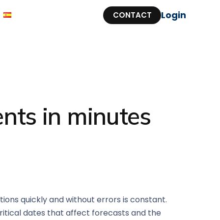
Login
CONTACT
nts in minutes
ions quickly and without errors is constant.
itical dates that affect forecasts and the