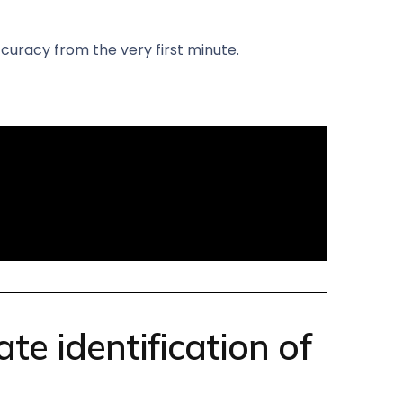
curacy from the very first minute.
e identification of