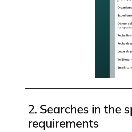
2. Searches in the sp
requirements