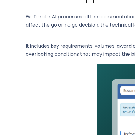
WeTender AI processes all the documentation 
affect the go or no go decision, the technical 
It includes key requirements, volumes, award 
overlooking conditions that may impact the b