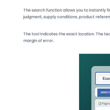
The search function allows you to instantly fi
judgment, supply conditions, product referenc
The tool indicates the exact location. The tea
margin of error.