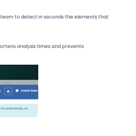
e team to detect in seconds the elements that
hortens analysis times and prevents