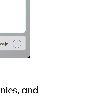
nies, and