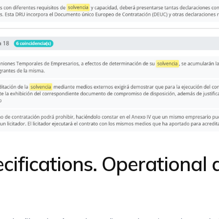
ecifications. Operational