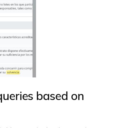
 queries based on