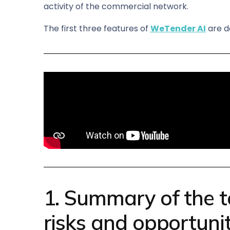
activity of the commercial network.
The first three features of
WeTender AI
are d
1. Summary of the t
risks and opportunit