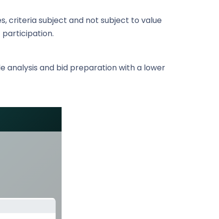
s, criteria subject and not subject to value
 participation.
ble analysis and bid preparation with a lower