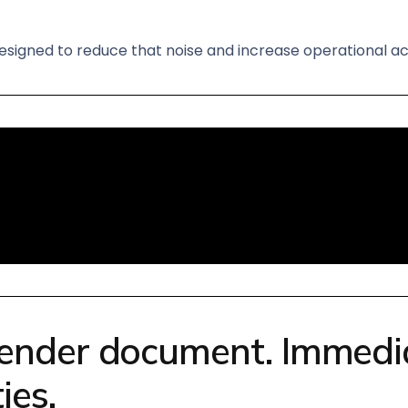
esigned to reduce that noise and increase operational ac
ender document. Immediat
ies.