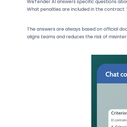
WeTender AI answers specific questions about
What penalties are included in the contract.
The answers are always based on official d
aligns teams and reduces the risk of misinte