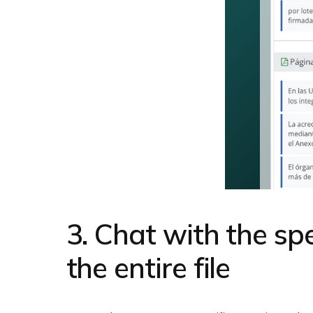
3. Chat with the sp
the entire file