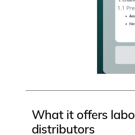
What it offers lab
distributors