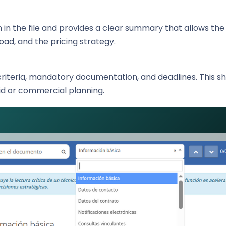
in the file and provides a clear summary that allows th
load, and the pricing strategy.
criteria, mandatory documentation, and deadlines. This s
id or commercial planning.