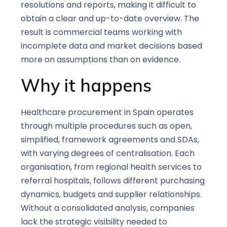
resolutions and reports, making it difficult to
obtain a clear and up-to-date overview. The
result is commercial teams working with
incomplete data and market decisions based
more on assumptions than on evidence.
Why it happens
Healthcare procurement in Spain operates
through multiple procedures such as open,
simplified, framework agreements and SDAs,
with varying degrees of centralisation. Each
organisation, from regional health services to
referral hospitals, follows different purchasing
dynamics, budgets and supplier relationships.
Without a consolidated analysis, companies
lack the strategic visibility needed to