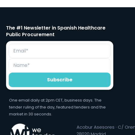
The #1 Newsletter in Spanish Healthcare
Public Procurement
One email daily at 2pm CET, business days. The
tender ruling of the day, featured tenders and the
market in 30 seconds.
Acobur Asesores · C/ Orens
28020 Madrid