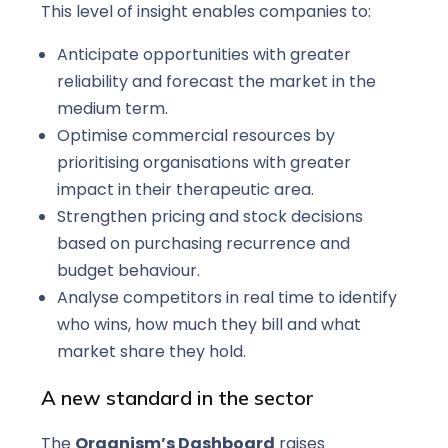
This level of insight enables companies to:
Anticipate opportunities with greater
reliability and forecast the market in the
medium term.
Optimise commercial resources by
prioritising organisations with greater
impact in their therapeutic area.
Strengthen pricing and stock decisions
based on purchasing recurrence and
budget behaviour.
Analyse competitors in real time to identify
who wins, how much they bill and what
market share they hold.
A new standard in the sector
The
Organism’s Dashboard
raises