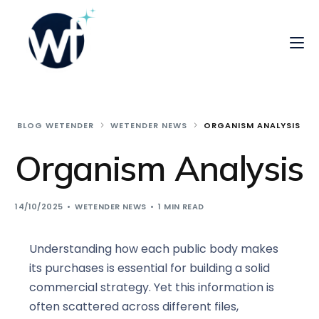
BLOG WETENDER
WETENDER NEWS
ORGANISM ANALYSIS
Organism Analysis
14/10/2025
WETENDER NEWS
1 MIN READ
Understanding how each public body makes
its purchases is essential for building a solid
commercial strategy. Yet this information is
often scattered across different files,