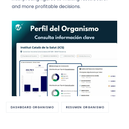
and more profitable decisions.
DASHBOARD ORGANISMO
RESUMEN ORGANISMO