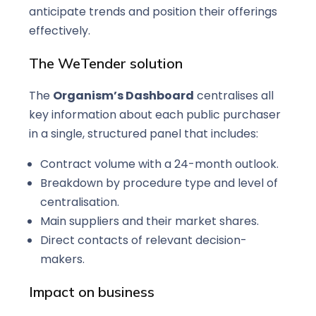
anticipate trends and position their offerings
effectively.
The WeTender solution
The
Organism’s Dashboard
centralises all
key information about each public purchaser
in a single, structured panel that includes:
Contract volume with a 24-month outlook.
Breakdown by procedure type and level of
centralisation.
Main suppliers and their market shares.
Direct contacts of relevant decision-
makers.
Impact on business