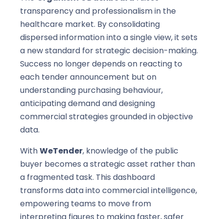
transparency and professionalism in the
healthcare market. By consolidating
dispersed information into a single view, it sets
a new standard for strategic decision-making.
Success no longer depends on reacting to
each tender announcement but on
understanding purchasing behaviour,
anticipating demand and designing
commercial strategies grounded in objective
data.
With
WeTender
, knowledge of the public
buyer becomes a strategic asset rather than
a fragmented task. This dashboard
transforms data into commercial intelligence,
empowering teams to move from
interpreting figures to making faster, safer