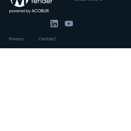
Privacy
Contact