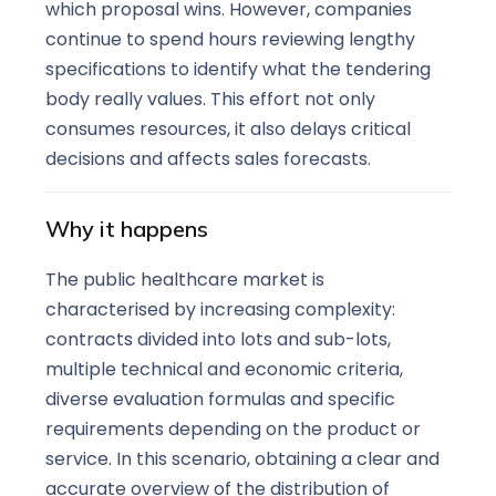
which proposal wins. However, companies
continue to spend hours reviewing lengthy
specifications to identify what the tendering
body really values. This effort not only
consumes resources, it also delays critical
decisions and affects sales forecasts.
Why it happens
The public healthcare market is
characterised by increasing complexity:
contracts divided into lots and sub-lots,
multiple technical and economic criteria,
diverse evaluation formulas and specific
requirements depending on the product or
service. In this scenario, obtaining a clear and
accurate overview of the distribution of