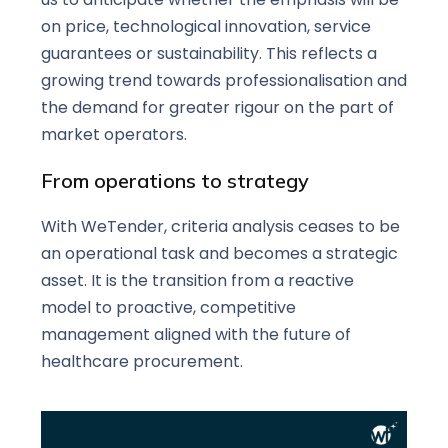
on price, technological innovation, service
guarantees or sustainability. This reflects a
growing trend towards professionalisation and
the demand for greater rigour on the part of
market operators.
From operations to strategy
With WeTender, criteria analysis ceases to be
an operational task and becomes a strategic
asset. It is the transition from a reactive
model to proactive, competitive
management aligned with the future of
healthcare procurement.