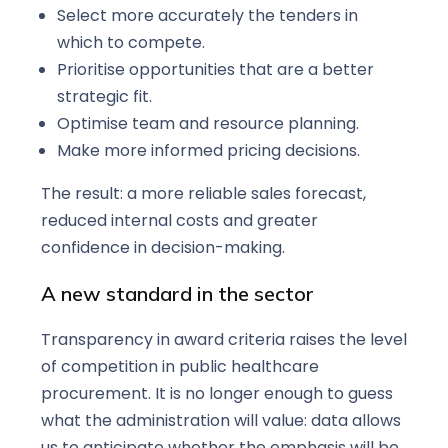
Select more accurately the tenders in
which to compete.
Prioritise opportunities that are a better
strategic fit.
Optimise team and resource planning.
Make more informed pricing decisions.
The result: a more reliable sales forecast,
reduced internal costs and greater
confidence in decision-making.
A new standard in the sector
Transparency in award criteria raises the level
of competition in public healthcare
procurement. It is no longer enough to guess
what the administration will value: data allows
us to anticipate whether the emphasis will be