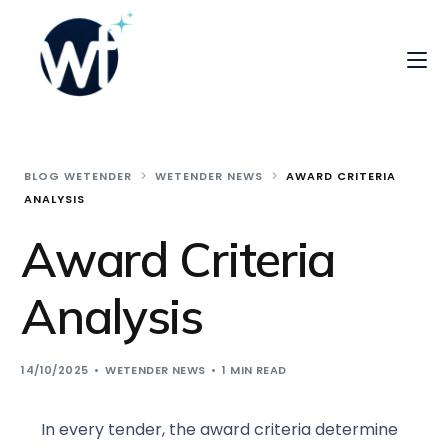
BLOG WETENDER
WETENDER NEWS
AWARD CRITERIA
ANALYSIS
Award Criteria
Analysis
14/10/2025
WETENDER NEWS
1 MIN READ
In every tender, the award criteria determine