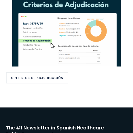
CRITERIOS DE ADJUDICACIÓN
The #1 Newsletter in Spanish Healthcare