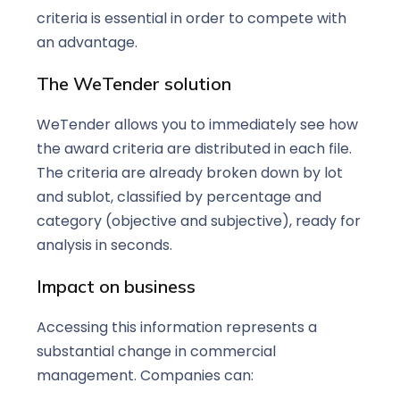
criteria is essential in order to compete with
an advantage.
The WeTender solution
WeTender allows you to immediately see how
the award criteria are distributed in each file.
The criteria are already broken down by lot
and sublot, classified by percentage and
category (objective and subjective), ready for
analysis in seconds.
Impact on business
Accessing this information represents a
substantial change in commercial
management. Companies can: