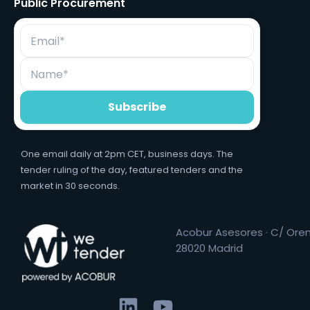
Public Procurement
One email daily at 2pm CET, business days. The
tender ruling of the day, featured tenders and the
market in 30 seconds.
Acobur Asesores · C/ Orens
28020 Madrid