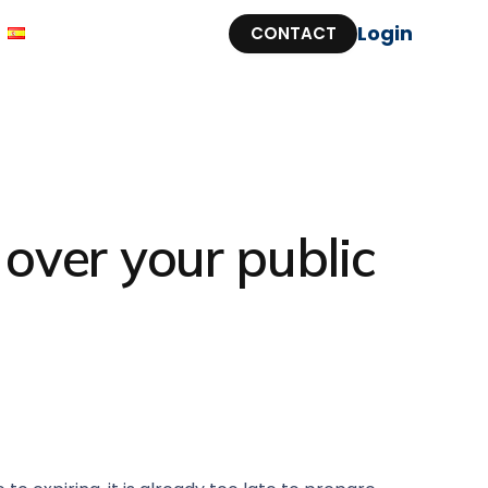
Login
CONTACT
over your public