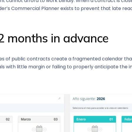
annot afford to work blindly. When a contract is close to
er’s Commercial Planner exists to prevent that late reac
12 months in advance
es of public contracts create a fragmented calendar that i
s with little margin or failing to properly anticipate the