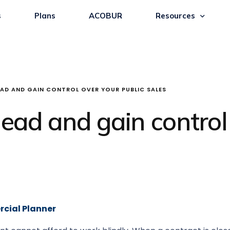
s
Plans
ACOBUR
Resources
AD AND GAIN CONTROL OVER YOUR PUBLIC SALES
ad and gain control 
rcial Planner