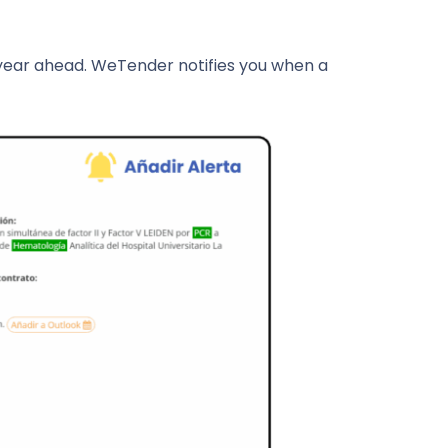
 year ahead. WeTender notifies you when a