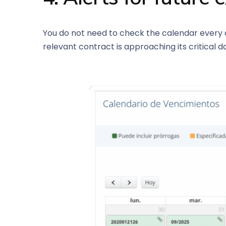
You do not need to check the calendar every d
relevant contract is approaching its critical d