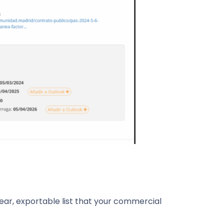
lear, exportable list that your commercial