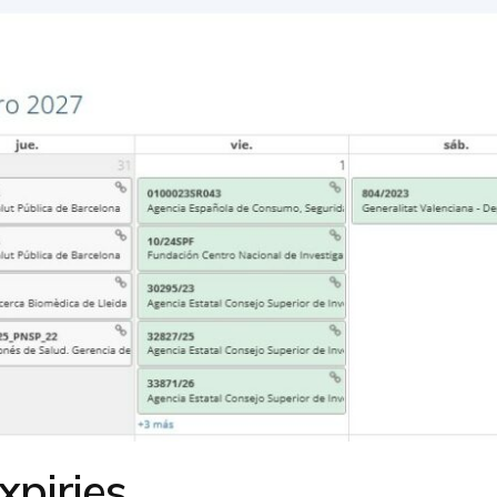
xpiries