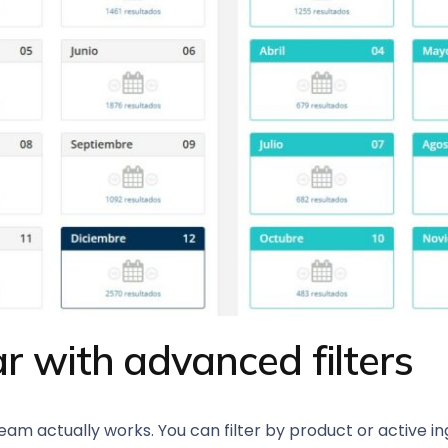
r with advanced filters
m actually works. You can filter by product or active ing