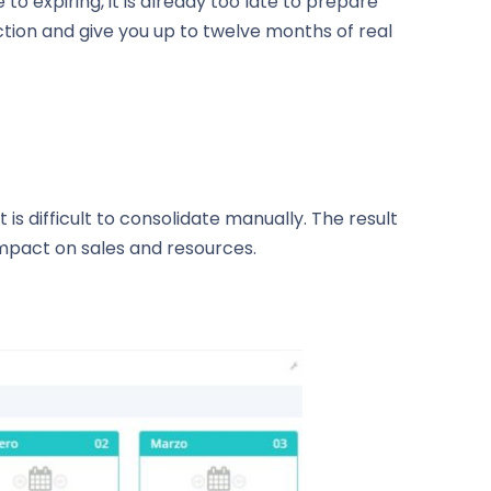
 expiring, it is already too late to prepare
tion and give you up to twelve months of real
s difficult to consolidate manually. The result
 impact on sales and resources.