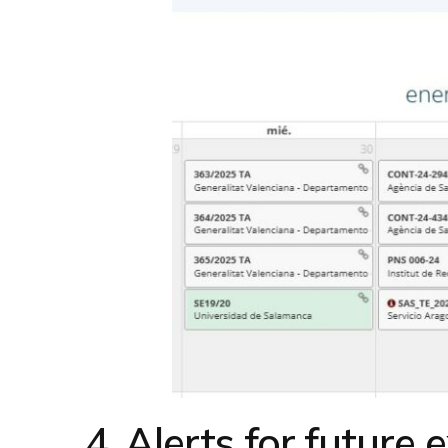
4. Alerts for future e