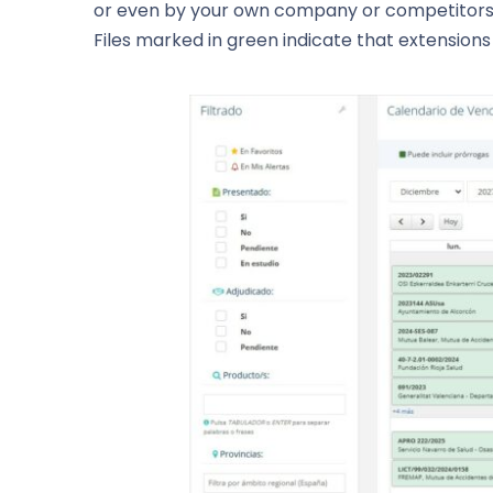
or even by your own company or competitors. T
Files marked in green indicate that extension