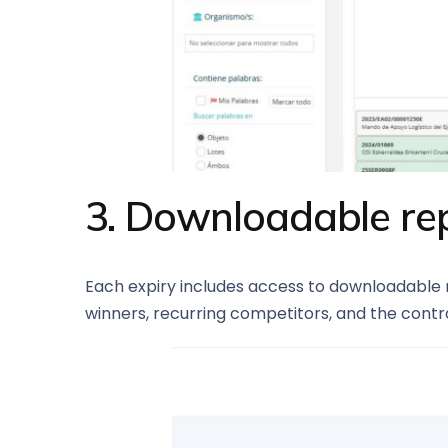
3. Downloadable rep
Each expiry includes access to downloadable re
winners, recurring competitors, and the contra