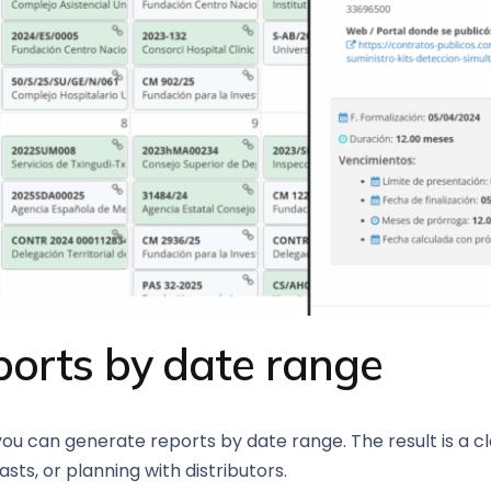
ports by date range
 you can generate reports by date range. The result is a c
sts, or planning with distributors.