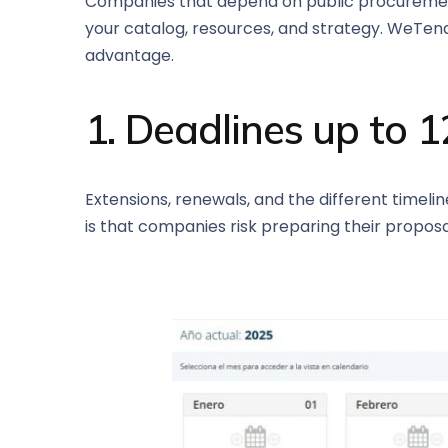
Companies that depend on public procurement c
your catalog, resources, and strategy. WeTend
advantage.
1. Deadlines up to 
Extensions, renewals, and the different timelin
is that companies risk preparing their proposal