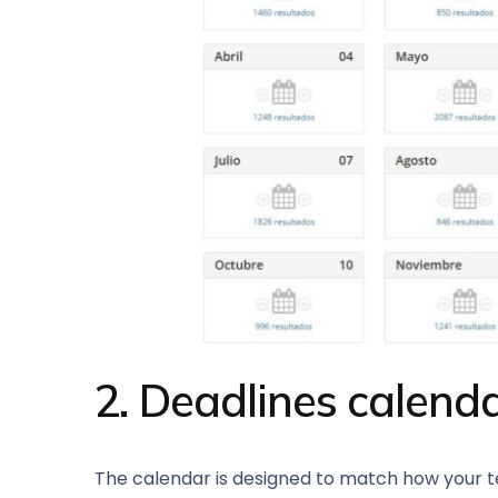
2. Deadlines calenda
The calendar is designed to match how your tea