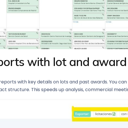
orts with lot and award
ports with key details on lots and past awards. You can 
ct structure. This speeds up analysis, commercial meeting