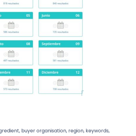
redient, buyer organisation, region, keywords,