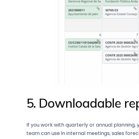
5. Downloadable re
If you work with quarterly or annual planning,
team can use in internal meetings, sales foreca