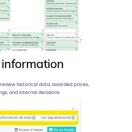
 information
review historical data, awarded prices,
s, and internal decisions.