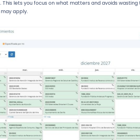
his lets you focus on what matters and avoids wasting ti
s may apply.