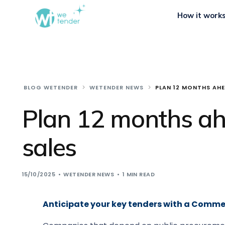
How it work
BLOG WETENDER
WETENDER NEWS
PLAN 12 MONTHS AHE
Plan 12 months ahe
sales
15/10/2025
WETENDER NEWS
1 MIN READ
Anticipate your key tenders with a Comme