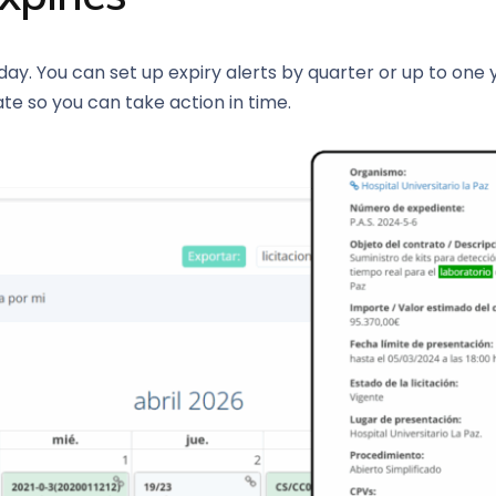
ay. You can set up expiry alerts by quarter or up to one
ate so you can take action in time.