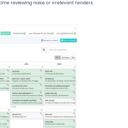
me reviewing noise or irrelevant tenders.