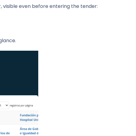
 visible even before entering the tender:
glance.