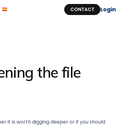
Login
CONTACT
ning the file
 it is worth digging deeper or if you should