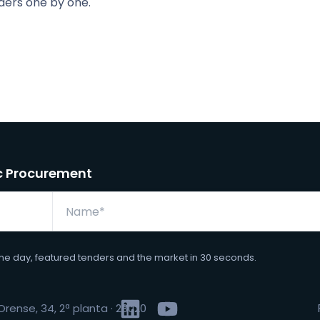
ders one by one.
ic Procurement
the day, featured tenders and the market in 30 seconds.
rense, 34, 2ª planta · 28020