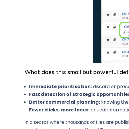
What does this small but powerful det
Immediate prioritisation:
discard or proce
Fast detection of strategic opportunitie
Better commercial planning:
knowing the 
Fewer clicks, more focus:
critical informat
In a sector where thousands of files are publis