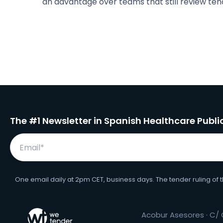
an advantage over teams that still review ten
The #1 Newsletter in Spanish Healthcare Publ
One email daily at 2pm CET, business days. The tender ruling of 
Acobur Asesores · C/ O