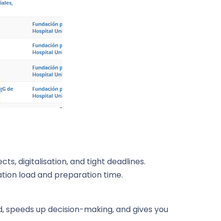
s, digitalisation, and tight deadlines.
ion load and preparation time.
oad, speeds up decision-making, and gives you