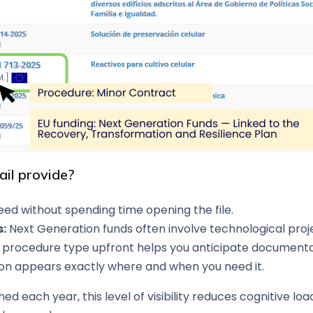
ail provide?
ed without spending time opening the file.
s:
Next Generation funds often involve technological project
procedure type upfront helps you anticipate documentat
ion appears exactly where and when you need it.
hed each year, this level of visibility reduces cognitive l