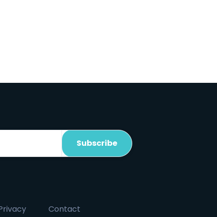
Privacy
Contact