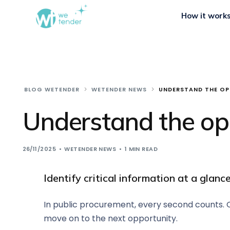
How it work
BLOG WETENDER
WETENDER NEWS
UNDERSTAND THE OP
Understand the opp
26/11/2025
WETENDER NEWS
1 MIN READ
Identify critical information at a glan
In public procurement, every second counts. Of
move on to the next opportunity.