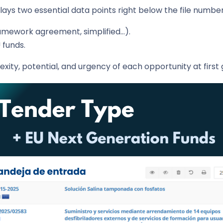
ys two essential data points right below the file number,
ramework agreement, simplified…).
 funds.
xity, potential, and urgency of each opportunity at first 