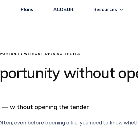
s
Plans
ACOBUR
Resources
PORTUNITY WITHOUT OPENING THE FILE
ortunity without ope
ce — without opening the tender
ten, even before opening a file, you need to know whether