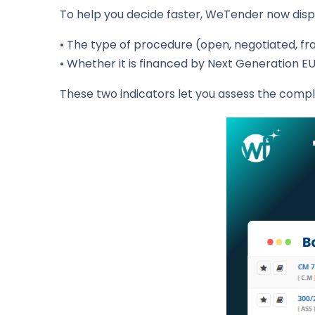
To help you decide faster, WeTender now displa
• The type of procedure (open, negotiated, f
• Whether it is financed by Next Generation EU
These two indicators let you assess the comple